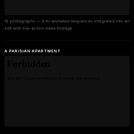
16 photographs — 8 AI-animated sequences integrated into an
edit with live-action video footage.
A PARISIAN APARTMENT