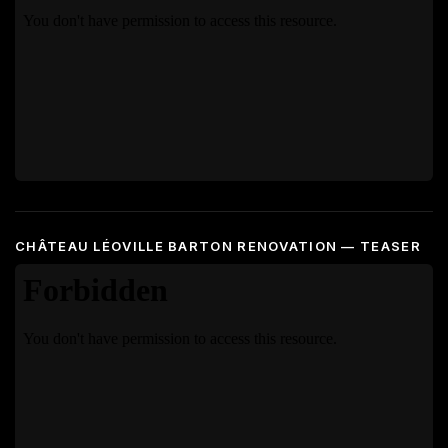
CHÂTEAU LÉOVILLE BARTON RENOVATION — TEASER