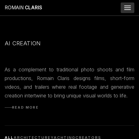
ROMAIN
CLARIS
Toggl
naviga
AI CREATION
As a complement to traditional photo shoots and film
productions, Romain Claris designs films, short-form
videos, and trailers where real footage and generative
creation intertwine to bring unique visual worlds to life.
READ MORE
ALL
ARCHITECTURE
YACHTING
CREATORS