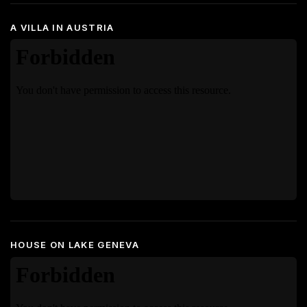
A VILLA IN AUSTRIA
HOUSE ON LAKE GENEVA