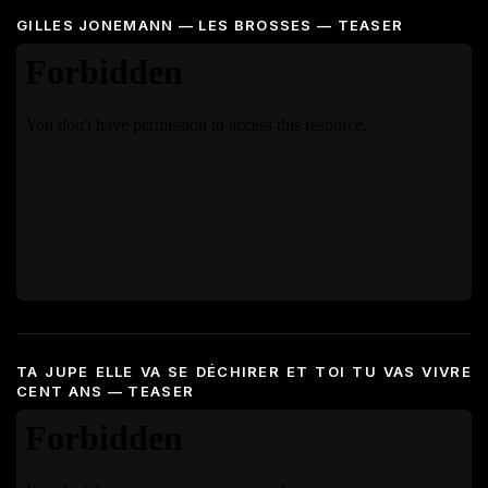
GILLES JONEMANN — LES BROSSES — TEASER
TA JUPE ELLE VA SE DÉCHIRER ET TOI TU VAS VIVRE
CENT ANS — TEASER