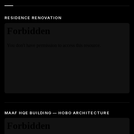
RESIDENCE RENOVATION
MAAF HQE BUILDING — HOBO ARCHITECTURE