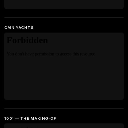
CMN YACHTS
100' — THE MAKING-OF