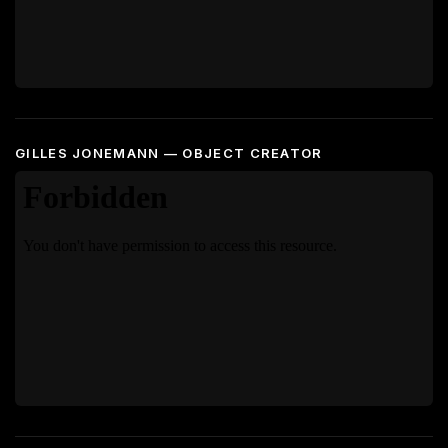
GILLES JONEMANN — OBJECT CREATOR