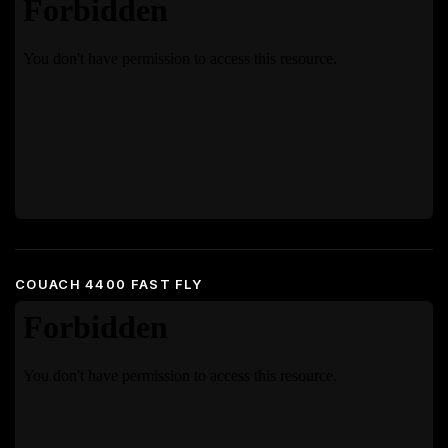
COUACH 4400 FAST FLY