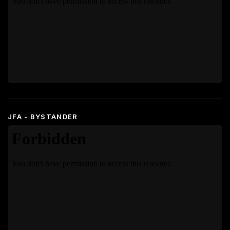
JFA - BYSTANDER